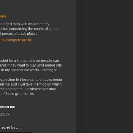
rew
le aged man with an unhealthy
sion concerning the merits of certain
 pieces of black plastic
 my complete profile
osted for a limited time so people can
ind if they want to buy vinyl and/or cds
 in my opinion are worth listening to.
 objection to these sample tracks being
ail me and I will take them down which
me as other music obsessives may
 of these great tracks
contact me
.co.uk
sored by . . .