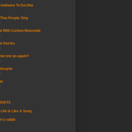
Continues To Decline
That People Sing
o
rted With Carbon Monoxide
o
d Stories
o
hat one go again?
o
Glasgow
o
go
o
STARTS
Life Is Like A Song
's rabbit