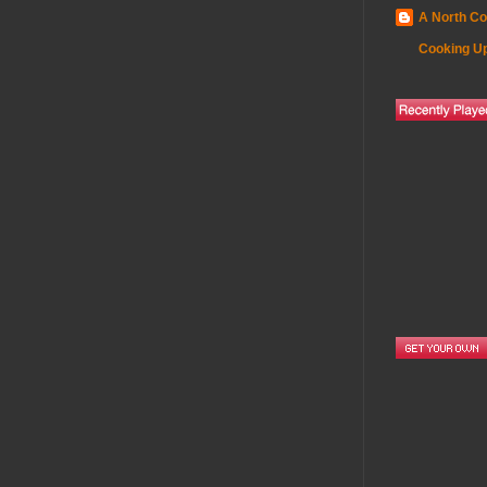
A North Co
Cooking Up