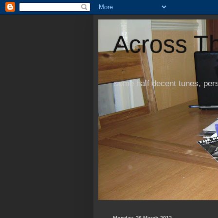
Across Th
some half decent tunes, per