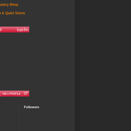
untry Bhoy
 A Quiet Storm
Followers