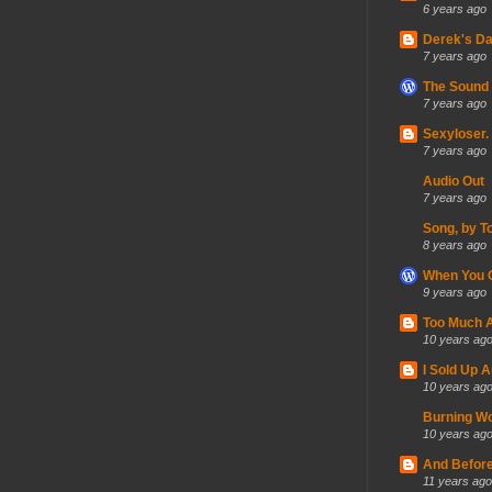
6 years ago
Derek's Da
7 years ago
The Sound 
7 years ago
Sexyloser.
7 years ago
Audio Out
7 years ago
Song, by T
8 years ago
When You C
9 years ago
Too Much A
10 years ag
I Sold Up 
10 years ag
Burning Wo
10 years ag
And Before
11 years ago