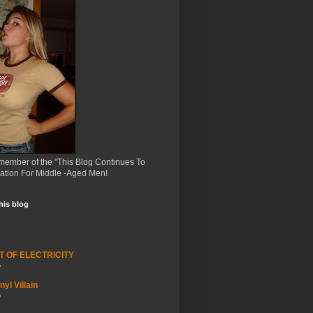
member of the "This Blog Continues To
ation For Middle -Aged Men!
this blog
T OF ELECTRICITY
o
yl Villain
o