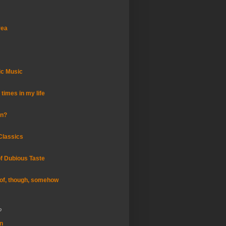
rea
ic Music
times in my life
an?
Classics
of Dubious Taste
of, though, somehow
o
in