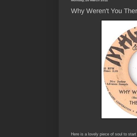
Monday, 26 March 2012
Why Weren't You The
Here is a lovely piece of soul to sta