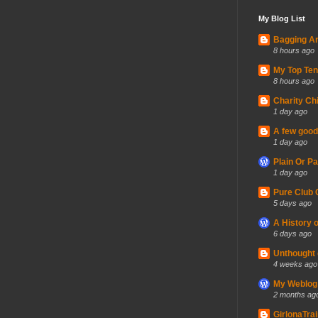
My Blog List
Bagging A
8 hours ago
My Top Ten
8 hours ago
Charity Ch
1 day ago
A few good 
1 day ago
Plain Or P
1 day ago
Pure Club 
5 days ago
A History 
6 days ago
Unthought 
4 weeks ago
My Weblog
2 months ag
GirlonaTra