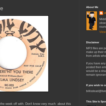
re
About Me
d
Midd
obses
round
View
Disclaimer
MP3 files are p
make up their m
from artists who
If you have any
posted then em
would be a sha
remain ignorant
If you wish to 
billisdead@live
This Site Is Spon
rt the week off with. Don't know very much about this