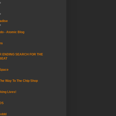
o
o
adise
o
do - Atomic Blog
ns
R ENDING SEARCH FOR THE
BEAT
 Space
 The Way To The Chip Shop
king Lives!
DS
eddd