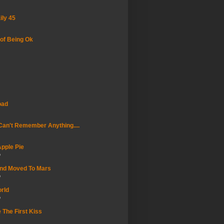
ily 45
of Being Ok
oad
an't Remember Anything....
pple Pie
o
And Moved To Mars
o
rld
o
 The First Kiss