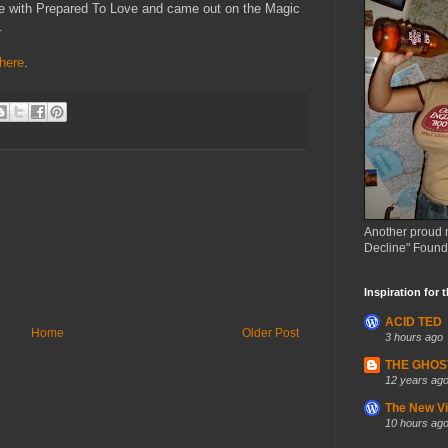
ide with Prepared To Love and came out on the Magic
.
here
.
Another proud 
Decline" Found
Inspiration for 
ACID TED
Home
Older Post
3 hours ago
THE GHOS
12 years ag
The New Vin
10 hours ag