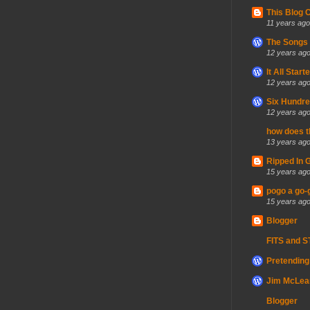
This Blog 
11 years ago
The Songs 
12 years ag
It All Sta
12 years ag
Six Hundre
12 years ag
how does t
13 years ag
Ripped In 
15 years ag
pogo a go-
15 years ag
Blogger
FITS and 
Pretending 
Jim McLean
Blogger