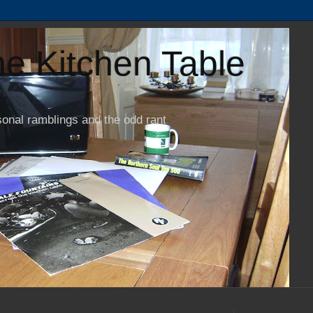
e Kitchen Table
sonal ramblings and the odd rant