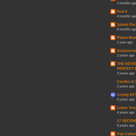
3 months ag
Feel It
4 months ag
Spools Par
8 months ag
Planet Mon
1 year ago
dustyseve
2 years ago
THE NEVE
PERFECT 
3 years ago
Castles In
3 years ago
Crying All
4 years ago
Linear Trac
4 years ago
17 SECON
6 years ago
Pop Cultur