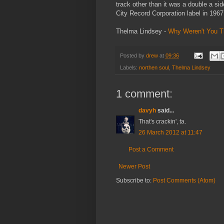
track other than it was a double a s
City Record Corporation label in 1967
Thelma Lindsey -
Why Weren't You T
Posted by
drew
at
09:36
Labels:
northen soul
,
Thelma Lindsey
1 comment:
davyh
said...
That's crackin', ta.
26 March 2012 at 11:47
Post a Comment
Newer Post
Subscribe to:
Post Comments (Atom)