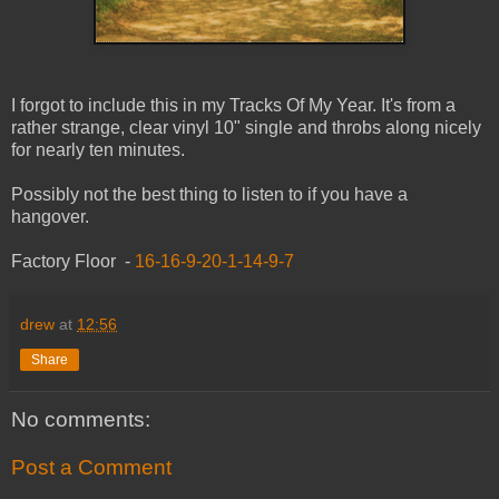
I forgot to include this in my Tracks Of My Year. It's from a
rather strange, clear vinyl 10" single and throbs along nicely
for nearly ten minutes.
Possibly not the best thing to listen to if you have a
hangover.
Factory Floor -
16-16-9-20-1-14-9-7
drew
at
12:56
Share
No comments:
Post a Comment