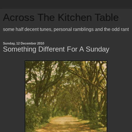
Across The Kitchen Table
some half decent tunes, personal ramblings and the odd rant
Sunday, 12 December 2010
Something Different For A Sunday