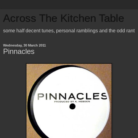
Across The Kitchen Table
some half decent tunes, personal ramblings and the odd rant
Wednesday, 30 March 2011
Pinnacles