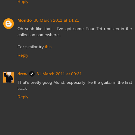
Reply
Mondo
30 March 2011 at 14:21
Oh yeah like that - I've got some Four Tet remixes in the
collection somewhere..
For similar try
this
Reply
drew
31 March 2011 at 09:31
That's pretty goog Mond, especially like the guitar in the first
track
Reply