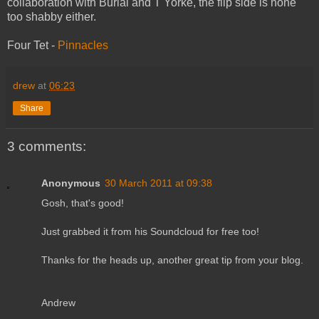
collaboration with Burial and T Yorke, the flip side is none
too shabby either.
Four Tet -
Pinnacles
drew
at
06:23
Share
3 comments:
Anonymous
30 March 2011 at 09:38
Gosh, that's good!
Just grabbed it from his Soundcloud for free too!
Thanks for the heads up, another great tip from your blog.
Andrew