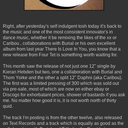
Right, after yesterday's self indulgent tosh today it's back to
the music and one of the most consistent innovator's in
dance music, whether it be remixing the likes of the xx or
Caribou , collaborations with Burial or his own excellent
album from last year There Is Love In You, you know that a
new release from Four Tet is something worth waiting for.
This month saw the release of not just one 12" single by
Kieran Hebden but two, one a collaboration with Burial and
Thom Yorke and the other a split 12" Daphni (aka Caribou).
The first was a limited pressing of 300 which was sold out
via pre-sale, most of which are now on either ebay or
Discogs for exhorbatant prices, shower of bastards if you ask
me. No matter how good it is, it is not worth north of thirty
quid.
The track I'm posting is from the other twelve, also released
on Text Records and a track which is equally as good as the