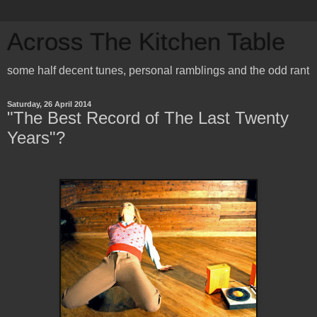
Across The Kitchen Table
some half decent tunes, personal ramblings and the odd rant
Saturday, 26 April 2014
"The Best Record of The Last Twenty
Years"?