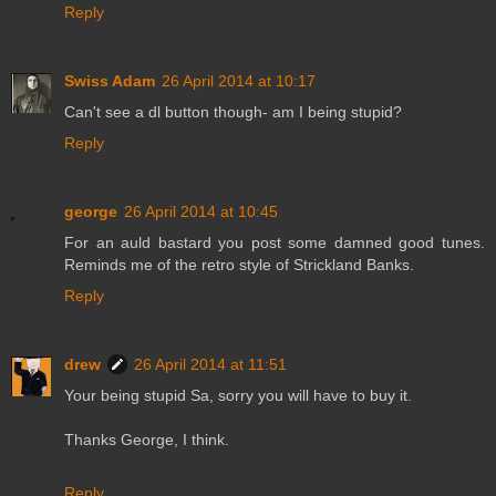
Reply
Swiss Adam
26 April 2014 at 10:17
Can't see a dl button though- am I being stupid?
Reply
george
26 April 2014 at 10:45
For an auld bastard you post some damned good tunes.
Reminds me of the retro style of Strickland Banks.
Reply
drew
26 April 2014 at 11:51
Your being stupid Sa, sorry you will have to buy it.
Thanks George, I think.
Reply