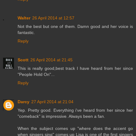
Walter
26 April 2014 at 12:57
Not the best but one of them. Damn good and her voice is
fantastic.
Reply
Scott
26 April 2014 at 21:45
This is really good,best track I have heard from her since
"People Hold On"...
Reply
Darcy
27 April 2014 at 21:04
Yep. Pretty good. Everything i've heard from her since her
"comeback" is impressive. Always been a fan.
When the subject comes up "where does the accent go
when singers sing" comes up Lisa is one of the first singers