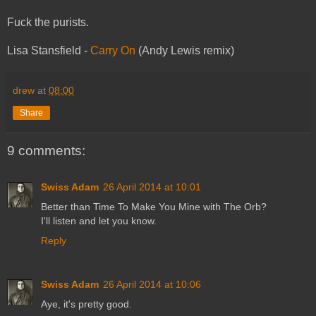
Fuck the purists.
Lisa Stansfield -
Carry On
(Andy Lewis remix)
drew
at
08:00
Share
9 comments:
Swiss Adam
26 April 2014 at 10:01
Better than Time To Make You Mine with The Orb?
I'll listen and let you know.
Reply
Swiss Adam
26 April 2014 at 10:06
Aye, it's pretty good.