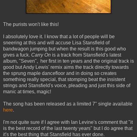
The purists won't like this!
I absolutely love it. I know that a lot of people will be
sneering at this and will accuse Lisa Stansfield of
bandwagon jumping but when the result is this good who
gives a fuck.
Carry On
is a track from Stansfield's latest
album, "Seven", her first in ten years and the original track is
good but Andy Lewis' remix aims the track directly towards
the sprung maple dancefloor and in doing so creates
something really special, that stomping beat the insistent
strings and Stansfield's voice, pleading and just this side of
manic at times, magic!
The song has been released as a limited 7" single available
here
.
I'm not quite sure if I agree with Ian Levine's comment that "it
is the best record of the last twenty years" but I do agree that
it's the best thing that Stansfield has ever done.