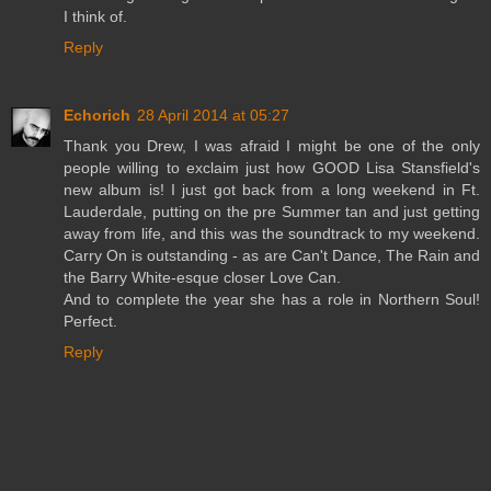
I think of.
Reply
Echorich
28 April 2014 at 05:27
Thank you Drew, I was afraid I might be one of the only
people willing to exclaim just how GOOD Lisa Stansfield's
new album is! I just got back from a long weekend in Ft.
Lauderdale, putting on the pre Summer tan and just getting
away from life, and this was the soundtrack to my weekend.
Carry On is outstanding - as are Can't Dance, The Rain and
the Barry White-esque closer Love Can.
And to complete the year she has a role in Northern Soul!
Perfect.
Reply